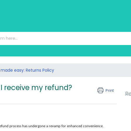
 made easy: Returns Policy
I receive my refund?
Print
Re
 refund process has undergone a revamp for enhanced convenience.