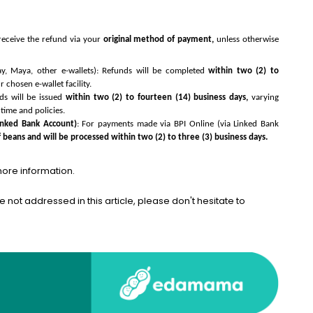
receive the refund via your
original method of payment,
unless otherwise
y, Maya, other e-wallets): Refunds will be completed
within two (2) to
chosen e-wallet facility.
ds will be issued
within two (2) to fourteen (14) business days,
varying
time and policies.
inked Bank Account)
: For payments made via BPI Online (via Linked Bank
f beans and will be processed within two (2) to three (3) business days.
more information.
e not addressed in this article, please don't hesitate to