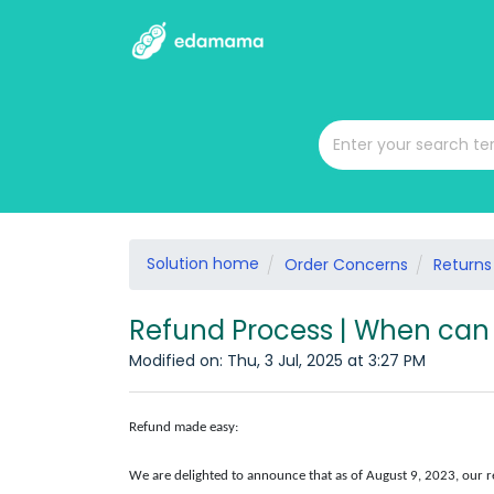
Solution home
Order Concerns
Returns
Refund Process | When can 
Modified on: Thu, 3 Jul, 2025 at 3:27 PM
Refund made easy:
We are delighted to announce that as of August 9, 2023, our