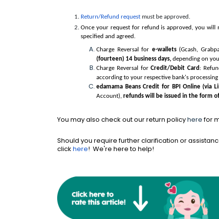
Return/Refund request
must be approved.
Once your request for refund is approved, you will 
specified and agreed.
Charge Reversal for
e-wallets
(Gcash, Grabpa
(fourteen) 14 business days,
depending on your 
Charge Reversal for
Credit/Debit Card
: Refun
according to your respective bank's processing 
edamama Beans Credit for BPI Online (via L
Account),
refunds will be issued in the form o
You may also check out our return policy
here
for 
Should you require further clarification or assistanc
click
here
! We're here to help!