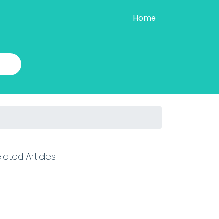
Home
lated Articles