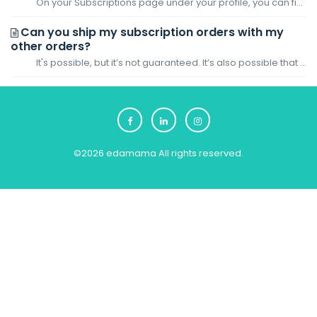
On your Subscriptions page under your profile, you can find the Next Order date of your subscription. Based on the Next Order date, you can exp...
Can you ship my subscription orders with my
other orders?
It's possible, but it’s not guaranteed. It’s also possible that your subscription and non-subscription orders will be delivered separately. For your...
©
2026
edamama
All rights reserved.