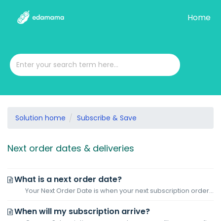
Home
Solution home
Subscribe & Save
Next order dates & deliveries
What is a next order date?
Your Next Order Date is when your next subscription order will be placed, determined by the frequency you selected. For instance, if you began a 30-day subs...
When will my subscription arrive?