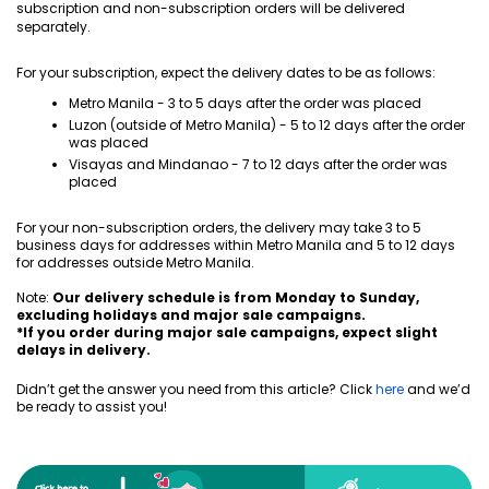
subscription and non-subscription orders will be delivered
separately.
For your subscription, expect the delivery dates to be as follows:
Metro Manila - 3 to 5 days after the order was placed
Luzon (outside of Metro Manila) - 5 to 12 days after the order
was placed
Visayas and Mindanao - 7 to 12 days after the order was
placed
For your non-subscription orders, the delivery may take 3 to 5
business days for addresses within Metro Manila and 5 to 12 days
for addresses outside Metro Manila.
Note:
Our delivery schedule is from Monday to
Sunday
,
excluding holidays and major sale campaigns.
*If you order during major sale campaigns, expect slight
delays in delivery.
Didn’t get the answer you need from this article? Click
here
and we’d
be ready to assist you!