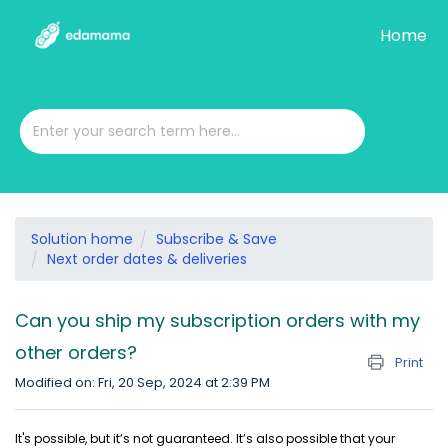
Home
Solution home
Subscribe & Save
Next order dates & deliveries
Can you ship my subscription orders with my
other orders?
Print
Modified on: Fri, 20 Sep, 2024 at 2:39 PM
It's possible, but it’s not guaranteed. It’s also possible that your