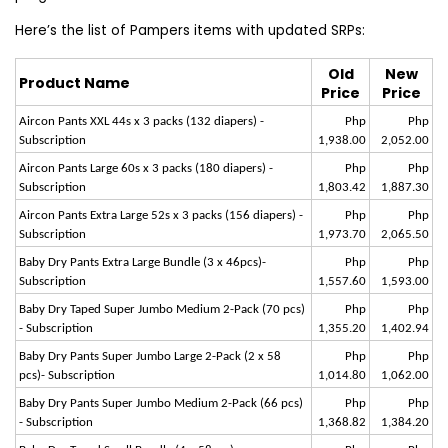
Here’s the list of Pampers items with updated SRPs:
Old
New
Product Name
Price
Price
Aircon Pants XXL 44s x 3 packs (132 diapers) -
Php
Php
Subscription
1,938.00
2,052.00
Aircon Pants Large 60s x 3 packs (180 diapers) -
Php
Php
Subscription
1,803.42
1,887.30
Aircon Pants Extra Large 52s x 3 packs (156 diapers) -
Php
Php
Subscription
1,973.70
2,065.50
Baby Dry Pants Extra Large Bundle (3 x 46pcs)-
Php
Php
Subscription
1,557.60
1,593.00
Baby Dry Taped Super Jumbo Medium 2-Pack (70 pcs)
Php
Php
- Subscription
1,355.20
1,402.94
Baby Dry Pants Super Jumbo Large 2-Pack (2 x 58
Php
Php
pcs)- Subscription
1,014.80
1,062.00
Baby Dry Pants Super Jumbo Medium 2-Pack (66 pcs)
Php
Php
- Subscription
1,368.82
1,384.20