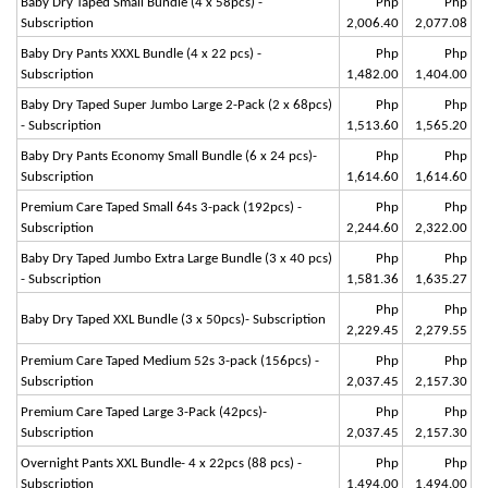
Baby Dry Taped Small Bundle (4 x 58pcs) -
Php
Php
Subscription
2,006.40
2,077.08
Baby Dry Pants XXXL Bundle (4 x 22 pcs) -
Php
Php
Subscription
1,482.00
1,404.00
Baby Dry Taped Super Jumbo Large 2-Pack (2 x 68pcs)
Php
Php
- Subscription
1,513.60
1,565.20
Baby Dry Pants Economy Small Bundle (6 x 24 pcs)-
Php
Php
Subscription
1,614.60
1,614.60
Premium Care Taped Small 64s 3-pack (192pcs) -
Php
Php
Subscription
2,244.60
2,322.00
Baby Dry Taped Jumbo Extra Large Bundle (3 x 40 pcs)
Php
Php
- Subscription
1,581.36
1,635.27
Php
Php
Baby Dry Taped XXL Bundle (3 x 50pcs)- Subscription
2,229.45
2,279.55
Premium Care Taped Medium 52s 3-pack (156pcs) -
Php
Php
Subscription
2,037.45
2,157.30
Premium Care Taped Large 3-Pack (42pcs)-
Php
Php
Subscription
2,037.45
2,157.30
Overnight Pants XXL Bundle- 4 x 22pcs (88 pcs) -
Php
Php
Subscription
1,494.00
1,494.00