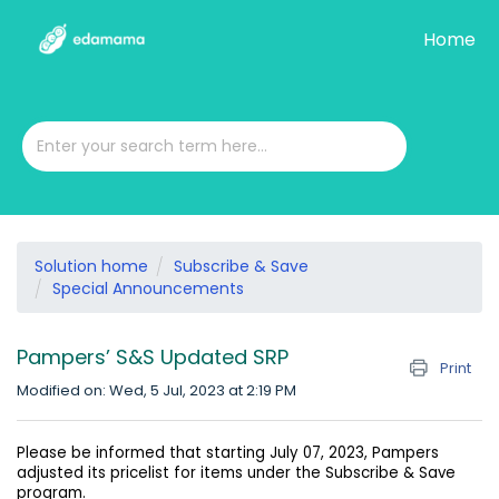
Home
Solution home
Subscribe & Save
Special Announcements
Pampers’ S&S Updated SRP
Print
Modified on: Wed, 5 Jul, 2023 at 2:19 PM
Please be informed that starting July 07, 2023, Pampers
adjusted its pricelist for items under the Subscribe & Save
program.