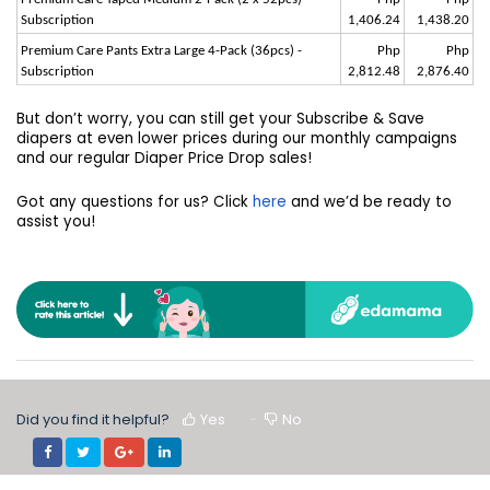
Subscription
1,406.24
1,438.20
Premium Care Pants Extra Large 4-Pack (36pcs) -
Php
Php
Subscription
2,812.48
2,876.40
But don’t worry, you can still get your Subscribe & Save
diapers at even lower prices during our monthly campaigns
and our regular Diaper Price Drop sales!
Got any questions for us? Click
here
and we’d be ready to
assist you!
Did you find it helpful?
Yes
No