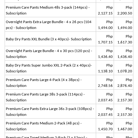
Premium Care Pants Medium 48s 3-pack (144pcs) -
Php
Php
Subscription
2,127.15
2,200.50
Overnight Pants Extra Large Bundle - 4 x 26 pcs (104
Php
Php
pcs) - Subscription
1,494.00
1,494.00
Php
Php
Baby Dry Pants XXL Bundle (3 x 40pcs)- Subscription
1,707.15
1,617.30
Overnight Pants Large Bundle - 4 x 30 pcs (120 pcs) -
Php
Php
Subscription
1,436.40
1,436.40
Baby Dry Pants Super Jumbo XXL 2-Pack (2 x 40pcs)-
Php
Php
Subscription
1,138.10
1,078.20
Premium Care Pants Large 4-Pack (4 x 38pcs) -
Php
Php
Subscription
2,748.56
2,876.40
Premium Care Pants Large 38s 3-pack (114pcs) -
Php
Php
Subscription
2,037.45
2,157.30
Premium Care Pants Extra Large 36s 3-pack (108pcs) -
Php
Php
Subscription
2,037.45
2,157.30
Premium Care Pants Medium 2-Pack (48 pcs) -
Php
Php
Subscription
1,450.70
1,467.00
Premium Care Taped Medium 2-Pack (2 x 52pcs) -
Php
Php