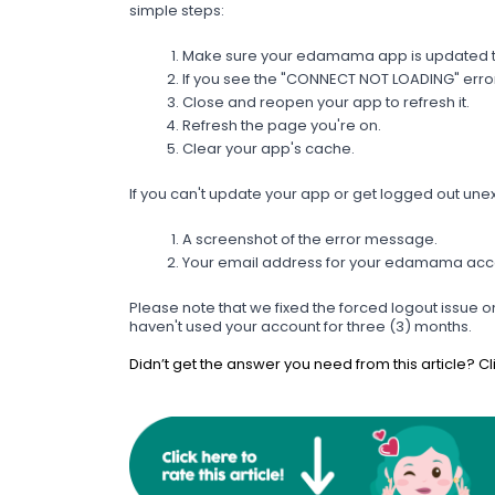
simple steps:
Make sure your edamama app is updated to 
If you see the "CONNECT NOT LOADING" error,
Close and reopen your app to refresh it.
Refresh the page you're on.
Clear your app's cache.
If you can't update your app or get logged out unex
A screenshot of the error message.
Your email address for your edamama acc
Please note that we fixed the forced logout issue o
haven't used your account for three (3) months.
Didn’t get the answer you need from this article? Cl