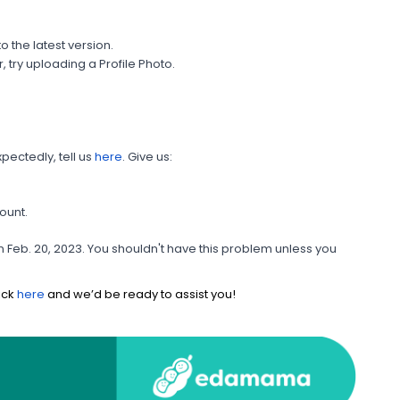
the latest version.
 try uploading a Profile Photo.
pectedly, tell us
here
. Give us:
ount.
n Feb. 20, 2023. You shouldn't have this problem unless you
ick
here
and we’d be ready to assist you!