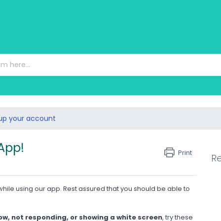
 up your account
 App!
Print
Re
hile using our app. Rest assured that you should be able to
ow, not responding, or showing a white screen
, try these