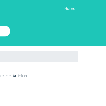
Home
lated Articles