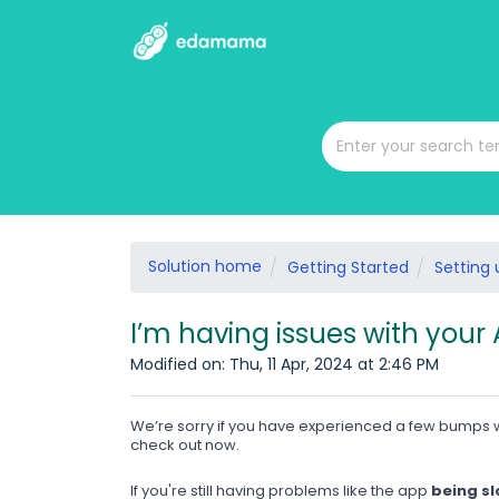
Solution home
Getting Started
Setting
I’m having issues with your
Modified on: Thu, 11 Apr, 2024 at 2:46 PM
We’re sorry if you have experienced a few bumps w
check out now.
If you're still having problems like the app
being sl