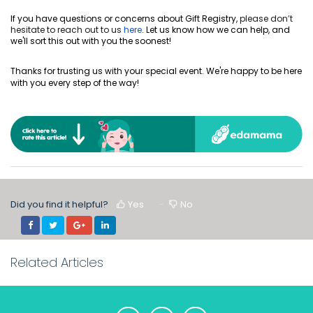
If you have questions or concerns about Gift Registry,
please don’t
hesitate to reach out to us
here
.
Let us know how we can help, and
we'll sort this out with you the soonest!
Thanks for trusting us with your special event. We're happy to be here
with you every step of the way!
Did you find it helpful?
Yes
No
Related Articles