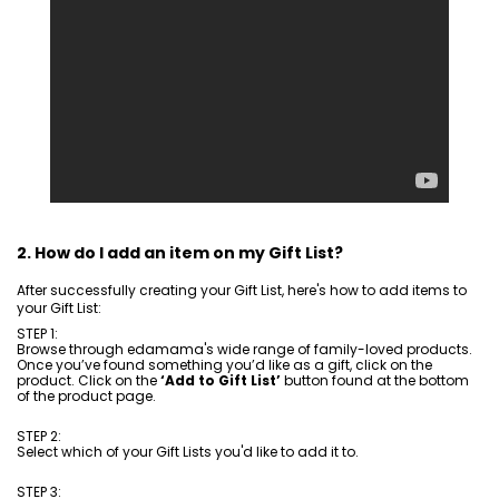
2. How do I add an item on my Gift List?
After successfully creating your Gift List, here's how to add items to
your Gift List:
STEP 1:
Browse through edamama's wide range of family-loved products.
Once you’ve found something you’d like as a gift, click on the
product. Click on the
‘Add to Gift List’
button found at the bottom
of the product page.
STEP 2:
Select which of your Gift Lists you'd like to add it to.
STEP 3: