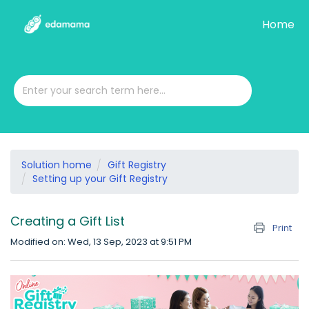
Home
Solution home
Gift Registry
Setting up your Gift Registry
Creating a Gift List
Print
Modified on: Wed, 13 Sep, 2023 at 9:51 PM