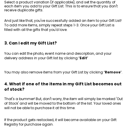
Select a product variation (if applicable), and set the quantity of
each item you add to your Gift List. This is to ensure that you don't
receive duplicate gifts.
And just like that, you've successfully added an item to your Gift List!
To add more items, simply repeat steps 1-3. Once your Gift List is
filled with all the gifts that you'd love.
3. Can I edit my Gift List?
You can edit the photo, event name and description, and your
delivery address in your Gift list by clicking
‘Edit’
You may also remove items from your Gift List by clicking
‘Remove’
.
4. What if one of the items in my Gift List becomes out
of stock?
That's a bummer! But, don't worry, the item will simply be marked 'Out
of Stock' and will be moved to the bottom of the list. Your loved ones
will not be able to purchase it at this time.
If the product gets restocked, it will become available on your Gift
Registry for purchase again.