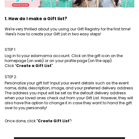
1. How do I make a Gift list?
We're very thrilled about you using our Gift Registry for the first time!
Here's how to create your Gift List in two easy steps!
STEP 1:
Log in to your edamama account. Click on the gift icon on the
homepage (on web) or on your profile page (on the app).
Click
‘Create a Gift List'
.
STEP 2:
Personalize your gift list! Input your event details such as the event
name, date, description, image, and your preferred delivery address.
The address you input will be set as the default delivery address
when your loved ones check out from your Gift List. However, they will
also have the option to change it in case they want to hand the gift
over to you personally!
Once done, click
'Create Gift List'
!