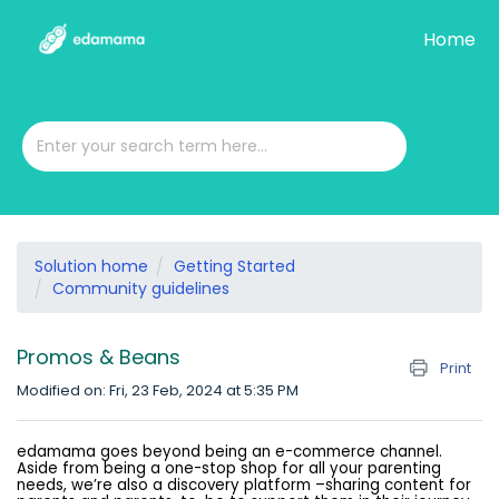
Home
Solution home
Getting Started
Community guidelines
Promos & Beans
Print
Modified on: Fri, 23 Feb, 2024 at 5:35 PM
edamama goes beyond being an e-commerce channel.
Aside from being a one-stop shop for all your parenting
needs, we’re also a discovery platform –sharing content for