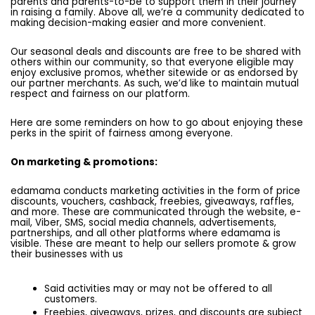
parents and parents-to-be to support them in their journey
in raising a family. Above all, we’re a community dedicated to
making decision-making easier and more convenient.
Our seasonal deals and discounts are free to be shared with
others within our community, so that everyone eligible may
enjoy exclusive promos, whether sitewide or as endorsed by
our partner merchants. As such, we’d like to maintain mutual
respect and fairness on our platform.
Here are some reminders on how to go about enjoying these
perks in the spirit of fairness among everyone.
On marketing & promotions:
edamama conducts marketing activities in the form of price
discounts, vouchers, cashback, freebies, giveaways, raffles,
and more. These are communicated through the website, e-
mail, Viber, SMS, social media channels, advertisements,
partnerships, and all other platforms where edamama is
visible. These are meant to help our sellers promote & grow
their businesses with us
Said activities may or may not be offered to all
customers.
Freebies, giveaways, prizes, and discounts are subject