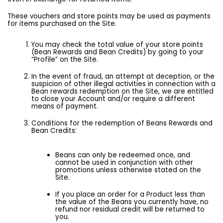
These vouchers and store points may be used as payments
for items purchased on the Site.
You may check the total value of your store points
(Bean Rewards and Bean Credits) by going to your
“Profile” on the Site.
In the event of fraud, an attempt at deception, or the
suspicion of other illegal activities in connection with a
Bean rewards redemption on the Site, we are entitled
to close your Account and/or require a different
means of payment.
Conditions for the redemption of Beans Rewards and
Bean Credits:
Beans can only be redeemed once, and
cannot be used in conjunction with other
promotions unless otherwise stated on the
Site.
If you place an order for a Product less than
the value of the Beans you currently have, no
refund nor residual credit will be returned to
you.