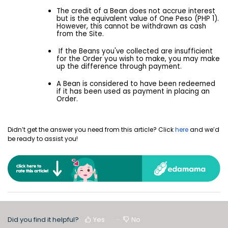
The credit of a Bean does not accrue interest
but is the equivalent value of One Peso (PHP 1).
However, this cannot be withdrawn as cash
from the Site.
If the Beans you've collected are insufficient
for the Order you wish to make, you may make
up the difference through payment.
A Bean is considered to have been redeemed
if it has been used as payment in placing an
Order.
Didn’t get the answer you need from this article? Click
here
and we’d
be ready to assist you!
Did you find it helpful?
Yes
No