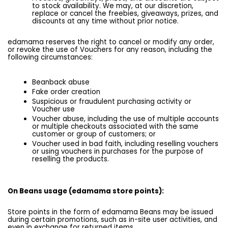
to stock availability. We may, at our discretion,
replace or cancel the freebies, giveaways, prizes, and
discounts at any time without prior notice.
edamama reserves the right to cancel or modify any order,
or revoke the use of Vouchers for any reason, including the
following circumstances:
Beanback abuse
Fake order creation
Suspicious or fraudulent purchasing activity or
Voucher use
Voucher abuse, including the use of multiple accounts
or multiple checkouts associated with the same
customer or group of customers; or
Voucher used in bad faith, including reselling vouchers
or using vouchers in purchases for the purpose of
reselling the products.
On Beans usage (edamama store points):
Store points in the form of edamama Beans may be issued
during certain promotions, such as in-site user activities, and
even in exchange for returned items.