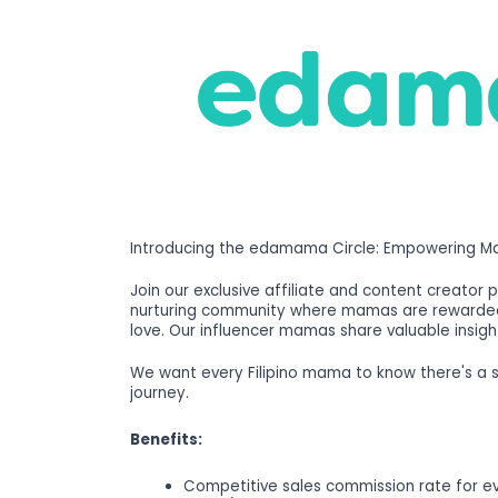
Introducing the edamama Circle: Empowering Ma
Join our exclusive affiliate and content creator 
nurturing community where mamas are rewarded 
love. Our influencer mamas share valuable insigh
We want every Filipino mama to know there's a
journey.
Benefits:
Competitive sales commission rate for e