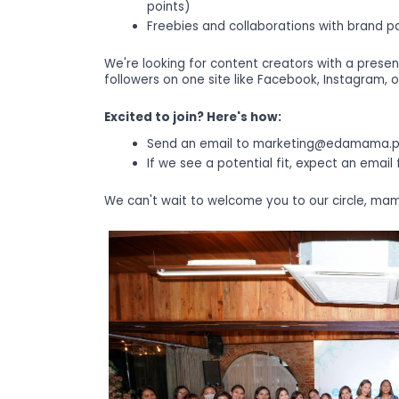
points)
Freebies and collaborations with brand pa
We're looking for content creators with a presen
followers on one site like Facebook, Instagram, o
Excited to join? Here's how:
Send an email to marketing@edamama.p
If we see a potential fit, expect an email
We can't wait to welcome you to our circle, ma