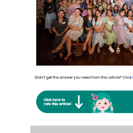
Didn’t get the answer you need from this article? Click