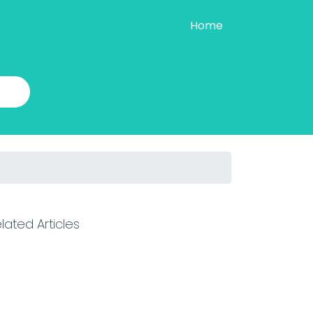
Home
lated Articles