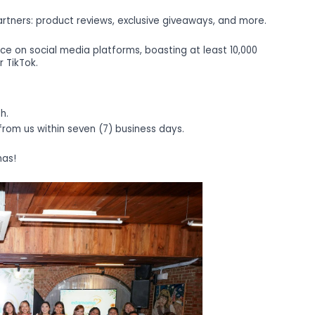
rtners: product reviews, exclusive giveaways, and more.
ce on social media platforms, boasting at least 10,000
r TikTok.
h.
 from us within seven (7) business days.
mas!