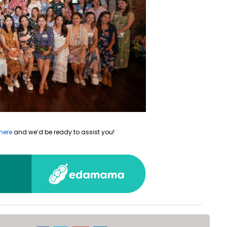
here
and we’d be ready to assist you!