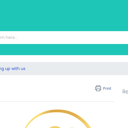
ng up with us
Print
Re