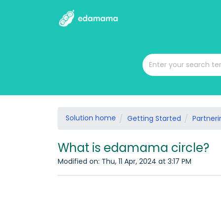
Solution home
Getting Started
Partneri
What is edamama circle?
Modified on: Thu, 11 Apr, 2024 at 3:17 PM