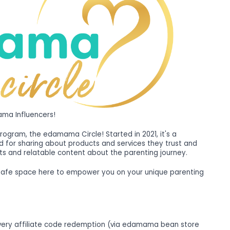
ma Influencers!
program, the edamama Circle! Started in 2021, it's a
for sharing about products and services they trust and
ts and relatable content about the parenting journey.
 safe space here to empower you on your unique parenting
very affiliate code redemption (via edamama bean store